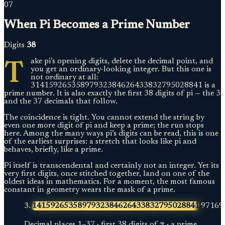
07
When Pi Becomes a Prime Number
Digits
38
T
ake pi’s opening digits, delete the decimal point, and
you get an ordinary-looking integer. But this one is
not ordinary at all:
31415926535897932384626433832795028841 is a
prime number. It is also exactly the first 38 digits of pi — the 3
and the 37 decimals that follow.
The coincidence is tight. You cannot extend the string by
even one more digit of pi and keep a prime; the run stops
here. Among the many ways pi’s digits can be read, this is one
of the earliest surprises: a stretch that looks like pi and
behaves, briefly, like a prime.
Pi itself is transcendental and certainly not an integer. Yet its
very first digits, once stitched together, land on one of the
oldest ideas in mathematics. For a moment, the most famous
constant in geometry wears the mask of a prime.
3.
1415926535897932384626433832795028841
97169
Decimal places
1
–
37
·
first 38 digits of π · a prime