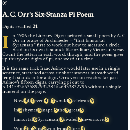
09
A. C. Orr's Six-Stanza Pi Poem
Digits recalled
31
I
n 1906 the Literary Digest printed a small poem by A. C.
Orr in praise of Archimedes — "that Immortal
Syracusan," first to work out how to measure a circle.
Read on its own it sounds like ordinary Victorian verse.
Count the letters in each word, though, and the poem gives
up thirty-one digits of pi, one word at a time.
It is the same trick Isaac Asimov would later use in a single
sentence, stretched across six short stanzas instead: word
length stands in for a digit. Orr's version reaches far past
Asimov's fifteen digits, carrying pi out to
3.1415926535897932384626433832795 without a single
numeral on the page.
Now
3
I,
1
even
4
I,
1
would
5
celebrate
9
In
2
rhymes
6
inapt,
5
the
3
great
5
Immortal
8
Syracusan,
9
rivaled
7
nevermore,
9
Who
3
in
2
his
3
wondrous
8
lore,
4