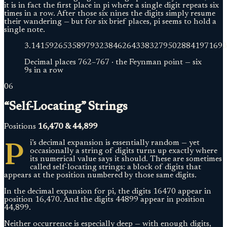
it is in fact the first place in pi where a single digit repeats six
times in a row. After those six nines the digits simply resume
their wandering — but for six brief places, pi seems to hold a
single note.
3.
1415926535897932384626433832795028841971693
Decimal places
762
–
767
·
the Feynman point — six
9s in a row
06
“Self-Locating” Strings
Positions
16,470 & 44,899
P
i’s decimal expansion is essentially random — yet
occasionally a string of digits turns up exactly where
its numerical value says it should. These are sometimes
called self-locating strings: a block of digits that
appears at the position numbered by those same digits.
In the decimal expansion for pi, the digits 16470 appear in
position 16,470. And the digits 44899 appear in position
44,899.
Neither occurrence is especially deep — with enough digits,