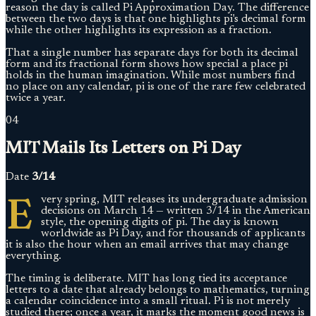
reason the day is called Pi Approximation Day. The difference
between the two days is that one highlights pi's decimal form
while the other highlights its expression as a fraction.
That a single number has separate days for both its decimal
form and its fractional form shows how special a place pi
holds in the human imagination. While most numbers find
no place on any calendar, pi is one of the rare few celebrated
twice a year.
04
MIT Mails Its Letters on Pi Day
Date
3/14
E
very spring, MIT releases its undergraduate admission
decisions on March 14 — written 3/14 in the American
style, the opening digits of pi. The day is known
worldwide as Pi Day, and for thousands of applicants
it is also the hour when an email arrives that may change
everything.
The timing is deliberate. MIT has long tied its acceptance
letters to a date that already belongs to mathematics, turning
a calendar coincidence into a small ritual. Pi is not merely
studied there; once a year, it marks the moment good news is