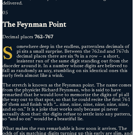
delivered.
05
The Feynman Point
Decimal places
762–767
S
omewhere deep in the endless, patternless decimals of
pi sits a small surprise. Between the 762nd and 767th
decimal places there are six 9s in a row — a short,
insistent run of the same digit standing out from the
disorder around it. In a number whose digits are believed to
fall as randomly as any, stumbling on six identical ones this
early feels almost like a wink.
The stretch is known as the Feynman point. The name comes
from the physicist Richard Feynman, who is said to have
remarked that he would love to memorize the digits of pi all
the way out to that spot, so that he could recite the first 761
of them and finish with “… nine, nine, nine, nine, nine, nine,
and so on.” It is a joke that works only because pi never
actually does that: the digits refuse to settle into any pattern,
so “and so on” would be a beautiful lie.
What makes the run remarkable is how soon it arrives. The
odds of six matching digits turning up this early are slim, and