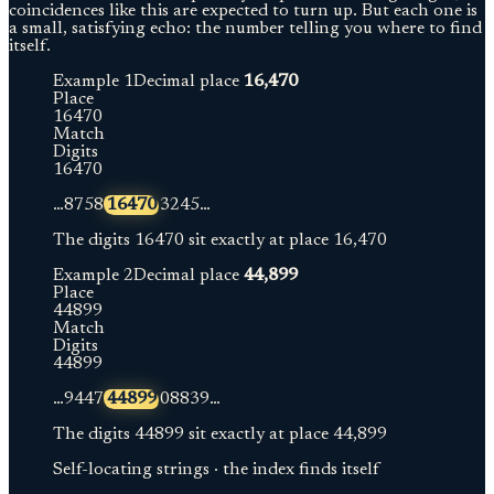
coincidences like this are expected to turn up. But each one is
a small, satisfying echo: the number telling you where to find
itself.
Example
1
Decimal place
16,470
Place
1
6
4
7
0
Match
Digits
1
6
4
7
0
…
8
7
5
8
16470
3
2
4
5
…
The digits
16470
sit exactly at place
16,470
Example
2
Decimal place
44,899
Place
4
4
8
9
9
Match
Digits
4
4
8
9
9
…
9
4
4
7
44899
0
8
8
3
9
…
The digits
44899
sit exactly at place
44,899
Self-locating strings · the index finds itself