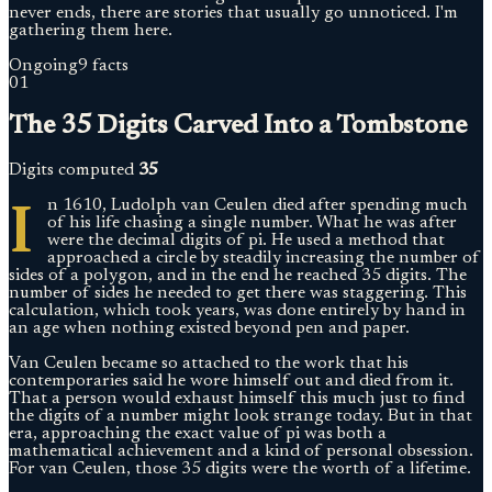
never ends, there are stories that usually go unnoticed. I'm
gathering them here.
Ongoing
9 facts
01
The 35 Digits Carved Into a Tombstone
Digits computed
35
I
n 1610, Ludolph van Ceulen died after spending much
of his life chasing a single number. What he was after
were the decimal digits of pi. He used a method that
approached a circle by steadily increasing the number of
sides of a polygon, and in the end he reached 35 digits. The
number of sides he needed to get there was staggering. This
calculation, which took years, was done entirely by hand in
an age when nothing existed beyond pen and paper.
Van Ceulen became so attached to the work that his
contemporaries said he wore himself out and died from it.
That a person would exhaust himself this much just to find
the digits of a number might look strange today. But in that
era, approaching the exact value of pi was both a
mathematical achievement and a kind of personal obsession.
For van Ceulen, those 35 digits were the worth of a lifetime.