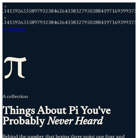
π =
3.141592653589793238462643383279502884197169399375
π =
3.141592653589793238462643383279502884197169399375
← Abakcus
π
A collection
Things About Pi You've
Probably
Never Heard
Behind the number that begins three point one four and