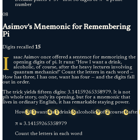
number
08
Asimov's Mnemonic for Remembering
Pi
Digits recalled
15
I
saac Asimov once offered a sentence for memorizing the
opening digits of pi. It runs: "How I want a drink,
alcoholic, of course, after the heavy lectures involving
quantum mechanics!" Count the letters in each word —
How has three, I has one, want has four — and the digits fall
out in order.
The trick yields fifteen digits: 3.14159265358979. It is not
pi's whole story, only its opening, but for a mnemonic that
lives in ordinary English, it has remarkable staying power.
How
3
I
1
want
4
a
1
drink
5
alcoholic
9
of
2
course
6
after
π ≈
3.
14159265358979
Count the letters in each word