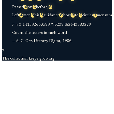
Passed
6
on
2
before,
6
Left
4
men
3
his
3
guidance
8
how
3
to
2
circles
7
mensurat
π ≈
3.
141592653589793238462643383279
Count the letters in each word
— A. C. Orr, Literary Digest, 1906
π
The collection keeps growing