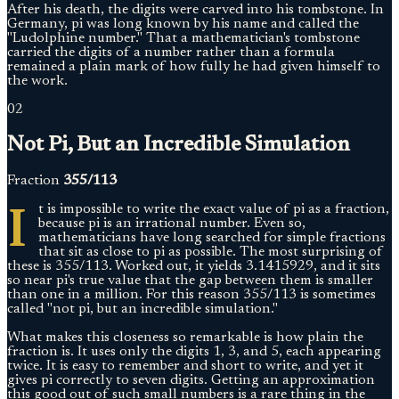
After his death, the digits were carved into his tombstone. In
Germany, pi was long known by his name and called the
"Ludolphine number." That a mathematician's tombstone
carried the digits of a number rather than a formula
remained a plain mark of how fully he had given himself to
the work.
02
Not Pi, But an Incredible Simulation
Fraction
355/113
I
t is impossible to write the exact value of pi as a fraction,
because pi is an irrational number. Even so,
mathematicians have long searched for simple fractions
that sit as close to pi as possible. The most surprising of
these is 355/113. Worked out, it yields 3.1415929, and it sits
so near pi's true value that the gap between them is smaller
than one in a million. For this reason 355/113 is sometimes
called "not pi, but an incredible simulation."
What makes this closeness so remarkable is how plain the
fraction is. It uses only the digits 1, 3, and 5, each appearing
twice. It is easy to remember and short to write, and yet it
gives pi correctly to seven digits. Getting an approximation
this good out of such small numbers is a rare thing in the