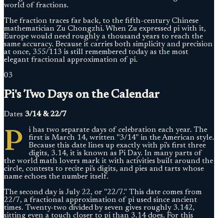
world of fractions.
The fraction traces far back, to the fifth-century Chinese
mathematician Zu Chongzhi. When Zu expressed pi with it,
Europe would need roughly a thousand years to reach the
same accuracy. Because it carries both simplicity and precision
at once, 355/113 is still remembered today as the most
elegant fractional approximation of pi.
03
Pi's Two Days on the Calendar
Dates
3/14 & 22/7
P
i has two separate days of celebration each year. The
first is March 14, written "3/14" in the American style.
Because this date lines up exactly with pi's first three
digits, 3.14, it is known as Pi Day. In many parts of
the world math lovers mark it with activities built around the
circle, contests to recite pi's digits, and pies and tarts whose
name echoes the number itself.
The second day is July 22, or "22/7." This date comes from
22/7, a fractional approximation of pi used since ancient
times. Twenty-two divided by seven gives roughly 3.142,
sitting even a touch closer to pi than 3.14 does. For this